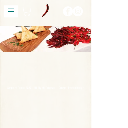
Sergeant Pepper 2020 - All Rights Reserved | Design:
Pitstop Design